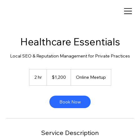
Healthcare Essentials
Local SEO & Reputation Management for Private Practices
1,200
US
2 hr
2
$1,200
Online Meetup
dollars
h
r
Book Now
Service Description