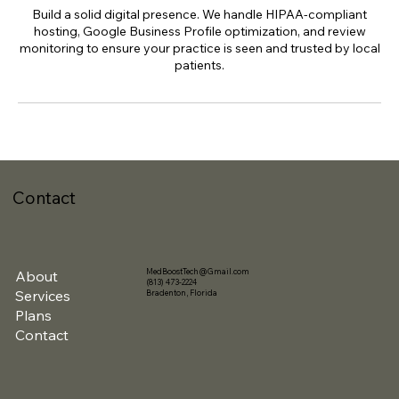
Build a solid digital presence. We handle HIPAA-compliant
hosting, Google Business Profile optimization, and review
monitoring to ensure your practice is seen and trusted by local
patients.
Contact
MedBoostTech@Gmail.com
About
(813) 473-2224
Services
Bradenton, Florida
Plans
Contact